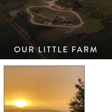
OUR LITTLE FARM