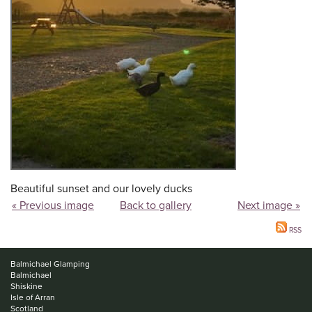
Beautiful sunset and our lovely ducks
« Previous image
Back to gallery
Next image »
RSS
Balmichael Glamping
Balmichael
Shiskine
Isle of Arran
Scotland