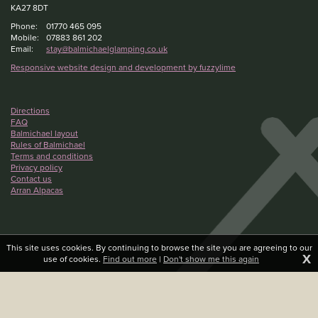
KA27 8DT
Phone:
01770 465 095
Mobile:
07883 861 202
Email:
stay@balmichaelglamping.co.uk
Responsive website design and development by fuzzylime
Directions
FAQ
Balmichael layout
Rules of Balmichael
Terms and conditions
Privacy policy
Contact us
Arran Alpacas
This site uses cookies. By continuing to browse the site you are agreeing to our
X
use of cookies.
Find out more
|
Don't show me this again