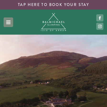
TAP HERE TO
BOOK YOUR STAY