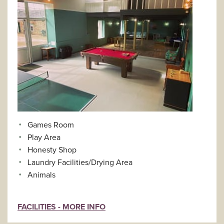
Games Room
Play Area
Honesty Shop
Laundry Facilities/Drying Area
Animals
FACILITIES - MORE INFO