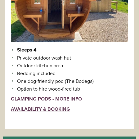
Sleeps 4
Private outdoor wash hut
Outdoor kitchen area
Bedding included
One dog-friendly pod (The Bodega)
Option to hire wood-fired tub
GLAMPING PODS - MORE INFO
AVAILABILITY & BOOKING