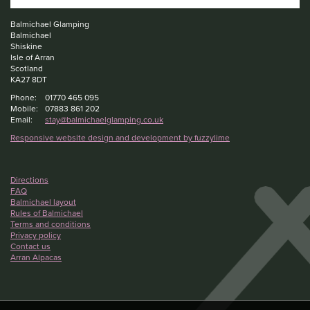
Balmichael Glamping
Balmichael
Shiskine
Isle of Arran
Scotland
KA27 8DT
Phone:
01770 465 095
Mobile:
07883 861 202
Email:
stay@balmichaelglamping.co.uk
Responsive website design and development by fuzzylime
Directions
FAQ
Balmichael layout
Rules of Balmichael
Terms and conditions
Privacy policy
Contact us
Arran Alpacas