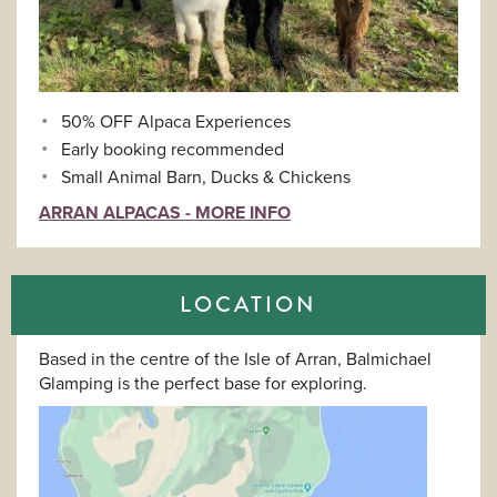
50% OFF Alpaca Experiences
Early booking recommended
Small Animal Barn, Ducks & Chickens
ARRAN ALPACAS - MORE INFO
LOCATION
Based in the centre of the Isle of Arran, Balmichael
Glamping is the perfect base for exploring.