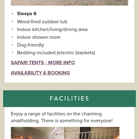
Sleeps 6
Wood-fired outdoor tub
Indoor kitchen/living/dining area
Indoor shower room
Dog-friendly
Bedding included (electric blankets)
SAFARI TENTS - MORE INFO
AVAILABILITY & BOOKING
FACILITIES
Enjoy a range of facilities on the charming
smallholding. There is something for everyone!