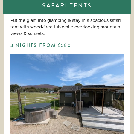
SAFARI TENTS
Put the glam into glamping & stay in a spacious safari
tent with wood-fired tub while overlooking mountain
views & sunsets.
3 NIGHTS FROM £580