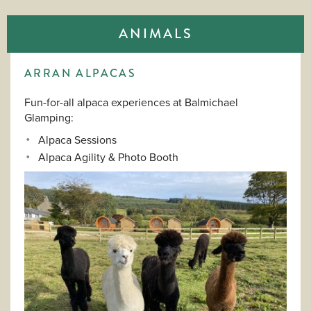
ANIMALS
ARRAN ALPACAS
Fun-for-all alpaca experiences at Balmichael
Glamping:
Alpaca Sessions
Alpaca Agility & Photo Booth