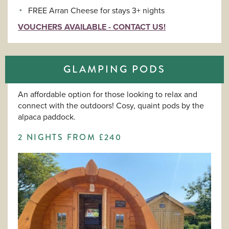
FREE Arran Cheese for stays 3+ nights
VOUCHERS AVAILABLE - CONTACT US!
GLAMPING PODS
An affordable option for those looking to relax and
connect with the outdoors! Cosy, quaint pods by the
alpaca paddock.
2 NIGHTS FROM £240