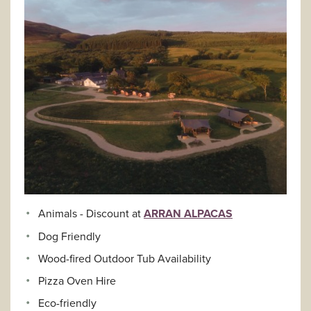
Animals - Discount at
ARRAN ALPACAS
Dog Friendly
Wood-fired Outdoor Tub Availability
Pizza Oven Hire
Eco-friendly