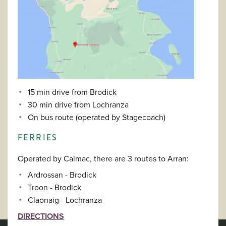
15 min drive from Brodick
30 min drive from Lochranza
On bus route (operated by Stagecoach)
FERRIES
Operated by Calmac, there are 3 routes to Arran:
Ardrossan - Brodick
Troon - Brodick
Claonaig - Lochranza
DIRECTIONS