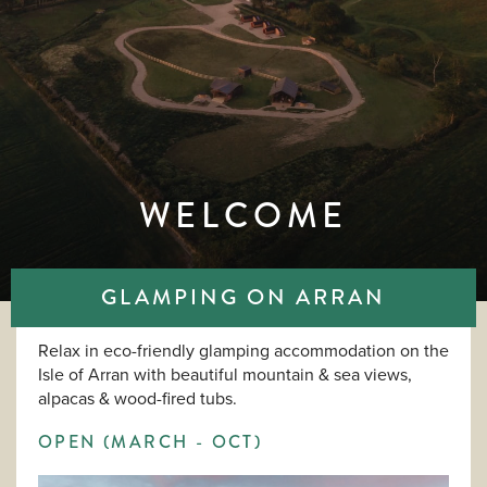
WELCOME
GLAMPING ON ARRAN
Relax in eco-friendly glamping accommodation on the
Isle of Arran with beautiful mountain & sea views,
alpacas & wood-fired tubs.
OPEN (MARCH - OCT)