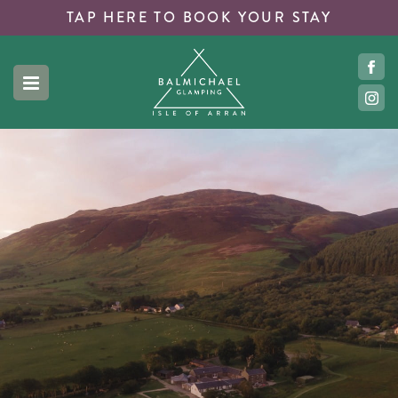
TAP HERE TO
BOOK YOUR STAY