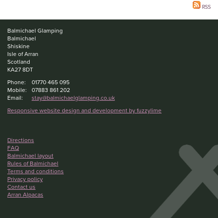
RSS
Balmichael Glamping
Balmichael
Shiskine
Isle of Arran
Scotland
KA27 8DT
Phone:
01770 465 095
Mobile:
07883 861 202
Email:
stay@balmichaelglamping.co.uk
Responsive website design and development by fuzzylime
Directions
FAQ
Balmichael layout
Rules of Balmichael
Terms and conditions
Privacy policy
Contact us
Arran Alpacas