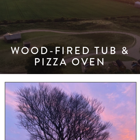
WOOD-FIRED TUB &
PIZZA OVEN