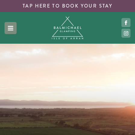
TAP HERE TO
BOOK YOUR STAY