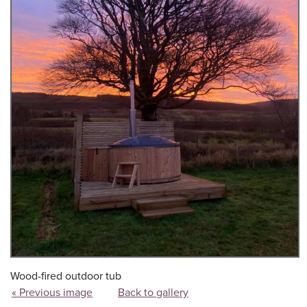
Wood-fired outdoor tub
« Previous image
Back to gallery