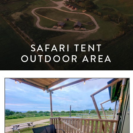
SAFARI TENT
OUTDOOR AREA