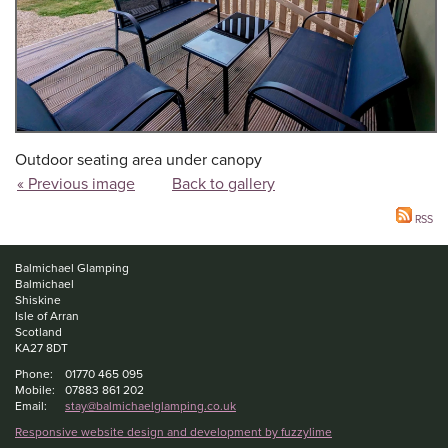
Outdoor seating area under canopy
« Previous image
Back to gallery
RSS
Balmichael Glamping
Balmichael
Shiskine
Isle of Arran
Scotland
KA27 8DT
Phone:
01770 465 095
Mobile:
07883 861 202
Email:
stay@balmichaelglamping.co.uk
Responsive website design and development by fuzzylime