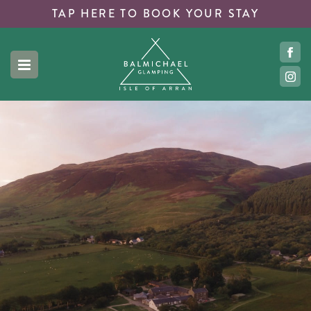
TAP HERE TO
BOOK YOUR STAY