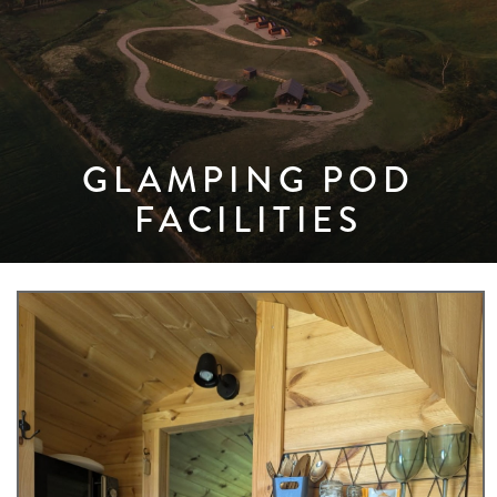
GLAMPING POD
FACILITIES