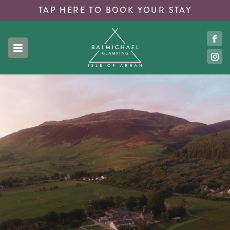
TAP HERE TO
BOOK YOUR STAY