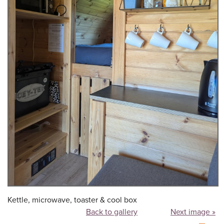
Kettle, microwave, toaster & cool box
Back to gallery
Next image »