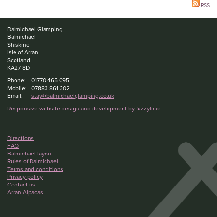
RSS
Balmichael Glamping
Balmichael
Shiskine
Isle of Arran
Scotland
KA27 8DT
Phone:
01770 465 095
Mobile:
07883 861 202
Email:
stay@balmichaelglamping.co.uk
Responsive website design and development by fuzzylime
Directions
FAQ
Balmichael layout
Rules of Balmichael
Terms and conditions
Privacy policy
Contact us
Arran Alpacas