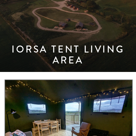
IORSA TENT LIVING
AREA