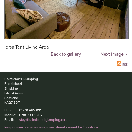
Iorsa Tent Living Area
Back to gallery
Next image »
RSS
Balmichael Glamping
Balmichael
Shiskine
Isle of Arran
Scotland
KA27 8DT
Phone:
01770 465 095
Mobile:
07883 861 202
Email:
stay@balmichaelglamping.co.uk
Responsive website design and development by fuzzylime