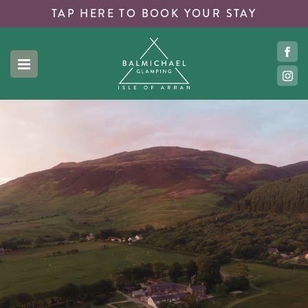
TAP HERE TO
BOOK YOUR STAY