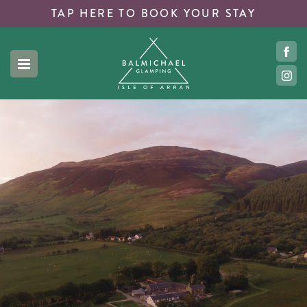
TAP HERE TO
BOOK YOUR STAY