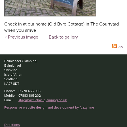
Check in at our home (Old Byre Cottage) in The Courtyard
when you arrive
« Previous image
Back to gallery
RSS
Balmichael Glamping
Balmichael
Shiskine
Isle of Arran
Scotland
KA27 8DT
Phone:
01770 465 095
Mobile:
07883 861 202
Email:
stay@balmichaelglamping.co.uk
Responsive website design and development by fuzzylime
Directions