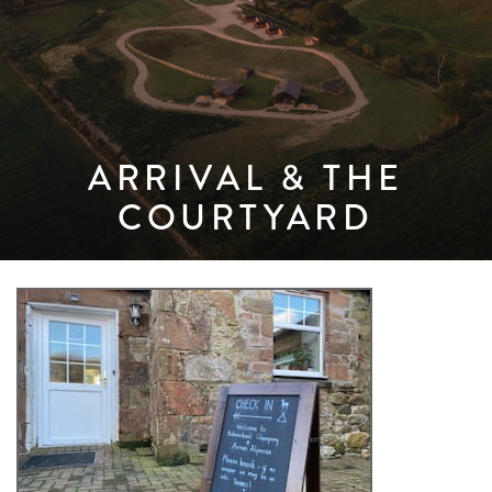
ARRIVAL & THE
COURTYARD