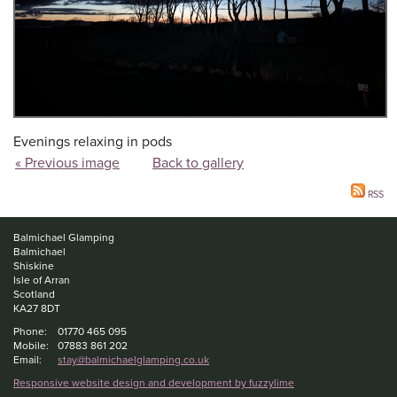
Evenings relaxing in pods
« Previous image
Back to gallery
RSS
Balmichael Glamping
Balmichael
Shiskine
Isle of Arran
Scotland
KA27 8DT
Phone:
01770 465 095
Mobile:
07883 861 202
Email:
stay@balmichaelglamping.co.uk
Responsive website design and development by fuzzylime