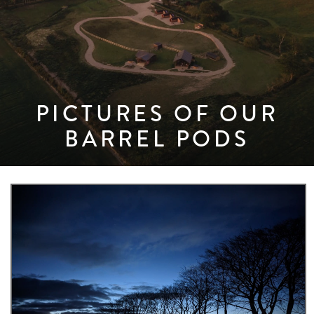
PICTURES OF OUR
BARREL PODS