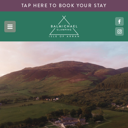
TAP HERE TO
BOOK YOUR STAY